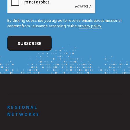
By clicking subscribe you agree to receive emails about missional
content from Lausanne according to the
privacy policy.
REGIONAL
NETWORKS