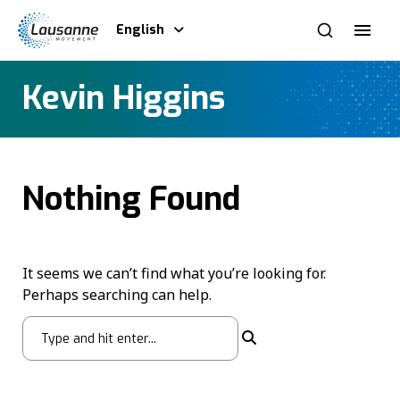
English
Kevin Higgins
Nothing Found
It seems we can’t find what you’re looking for.
Perhaps searching can help.