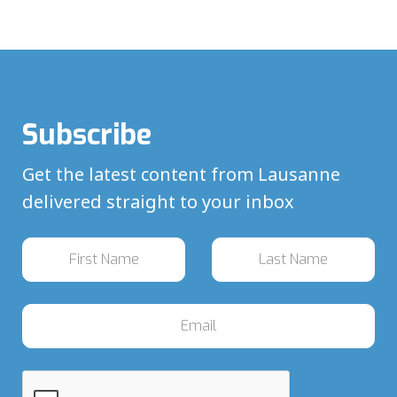
Subscribe
Get the latest content from Lausanne
delivered straight to your inbox