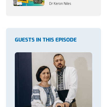
32:23
Dr Keron Niles
GUESTS IN THIS EPISODE