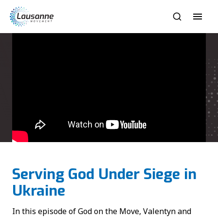
Serving God Under Siege in
Ukraine
In this episode of God on the Move, Valentyn and