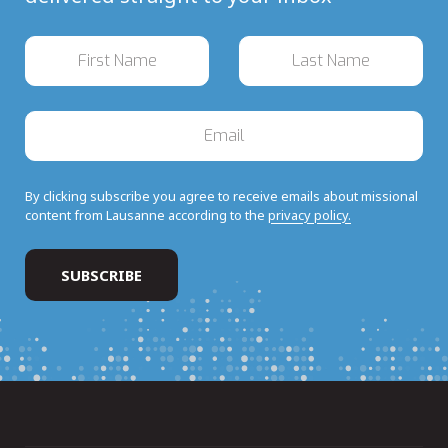
By clicking subscribe you agree to receive emails about missional
content from Lausanne according to the
privacy policy.