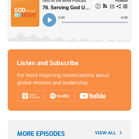
Listen and Subscribe
For more inspiring conversations about
global mission and leadership.
MORE EPISODES
VIEW ALL