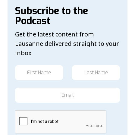
Subscribe to the
Podcast
Get the latest content from
Lausanne delivered straight to your
inbox