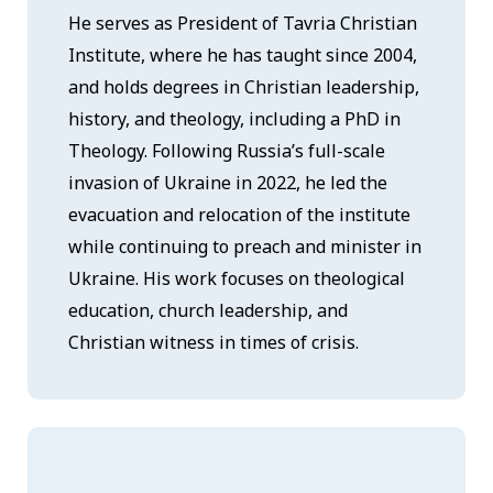
He serves as President of Tavria Christian
Institute, where he has taught since 2004,
and holds degrees in Christian leadership,
history, and theology, including a PhD in
Theology. Following Russia’s full-scale
invasion of Ukraine in 2022, he led the
evacuation and relocation of the institute
while continuing to preach and minister in
Ukraine. His work focuses on theological
education, church leadership, and
Christian witness in times of crisis.