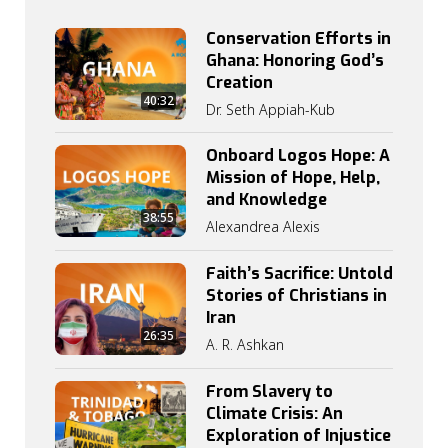
Conservation Efforts in
Ghana: Honoring God’s
Creation
40:32
Dr. Seth Appiah-Kub
Onboard Logos Hope: A
Mission of Hope, Help,
and Knowledge
38:55
Alexandrea Alexis
Faith’s Sacrifice: Untold
Stories of Christians in
Iran
26:35
A. R. Ashkan
From Slavery to
Climate Crisis: An
Exploration of Injustice