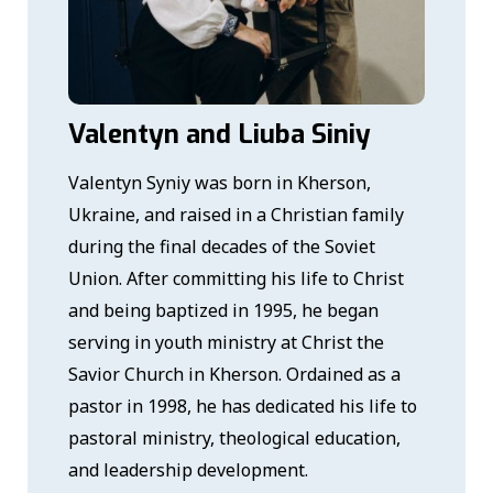
Valentyn and Liuba Siniy
Valentyn Syniy was born in Kherson,
Ukraine, and raised in a Christian family
during the final decades of the Soviet
Union. After committing his life to Christ
and being baptized in 1995, he began
serving in youth ministry at Christ the
Savior Church in Kherson. Ordained as a
pastor in 1998, he has dedicated his life to
pastoral ministry, theological education,
and leadership development.