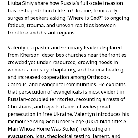
Liuba Siniy share how Russia’s full-scale invasion
has reshaped church life in Ukraine, from early
surges of seekers asking “Where is God?” to ongoing
fatigue, trauma, and uneven realities between
frontline and distant regions.
Valentyn, a pastor and seminary leader displaced
from Kherson, describes churches near the front as
crowded yet under-resourced, growing needs in
women’s ministry, chaplaincy, and trauma healing,
and increased cooperation among Orthodox,
Catholic, and evangelical communities. He explains
that persecution of evangelicals is most evident in
Russian-occupied territories, recounting arrests of
Christians, and rejects claims of widespread
persecution in free Ukraine. Valentyn introduces his
memoir Serving God Under Siege (Ukrainian title: A
Man Whose Home Was Stolen), reflecting on
evacuation, loss, theological testing, lament, and