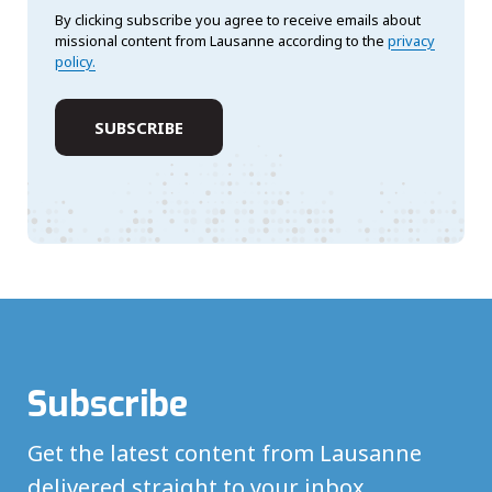
By clicking subscribe you agree to receive emails about
missional content from Lausanne according to the
privacy
policy.
Subscribe
Get the latest content from Lausanne
delivered straight to your inbox