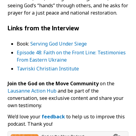
seeing God’s “hands” through others, and he asks for
prayer for a just peace and national restoration.
Links from the Interview
Book:
Serving God Under Siege
Episode 48: Faith on the Front Line: Testimonies
From Eastern Ukraine
Tavriski Christian Institute
Join the God on the Move Community
on the
Lausanne Action Hub
and be part of the
conversation, see exclusive content and share your
own testimony.
We’d love your
feedback
to help us to improve this
podcast. Thank you!