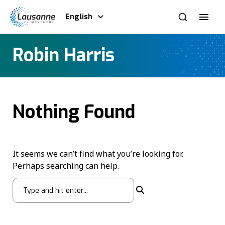
English
Robin Harris
Nothing Found
It seems we can’t find what you’re looking for.
Perhaps searching can help.