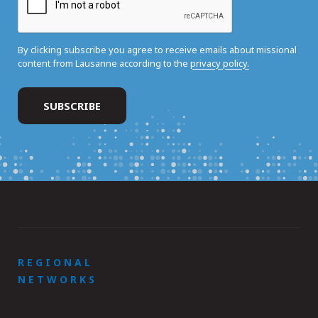
By clicking subscribe you agree to receive emails about missional
content from Lausanne according to the
privacy policy.
REGIONAL
NETWORKS