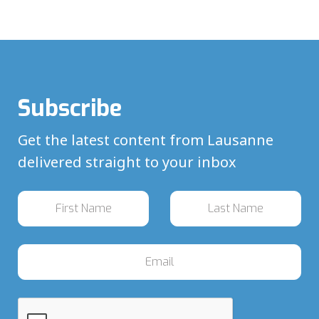
Subscribe
Get the latest content from Lausanne
delivered straight to your inbox