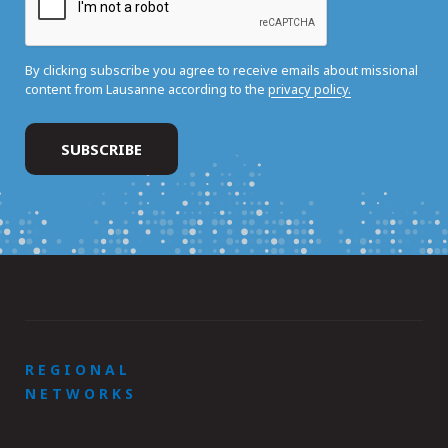
By clicking subscribe you agree to receive emails about missional
content from Lausanne according to the
privacy policy.
REGIONAL
NETWORKS