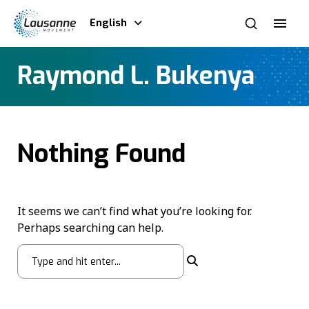
English
Raymond L. Bukenya
Nothing Found
It seems we can’t find what you’re looking for.
Perhaps searching can help.