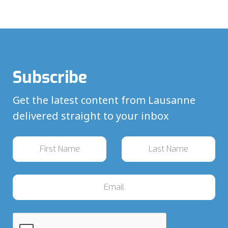
Subscribe
Get the latest content from Lausanne
delivered straight to your inbox