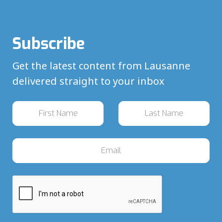
Subscribe
Get the latest content from Lausanne
delivered straight to your inbox