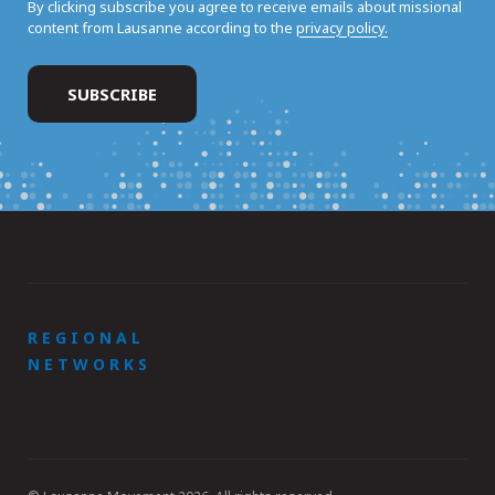
By clicking subscribe you agree to receive emails about missional
content from Lausanne according to the
privacy policy.
REGIONAL
NETWORKS