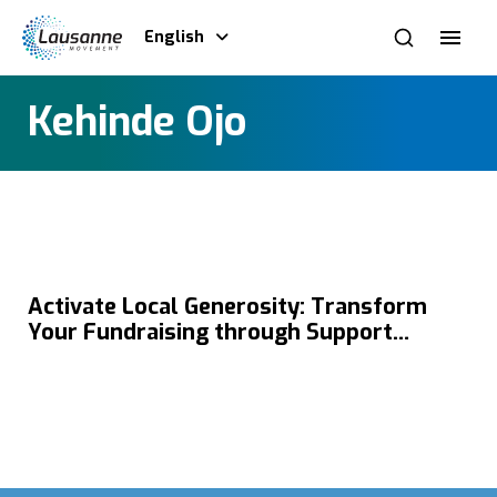
English
Kehinde Ojo
Activate Local Generosity: Transform
Your Fundraising through Support
Development with Kehinde Ojo