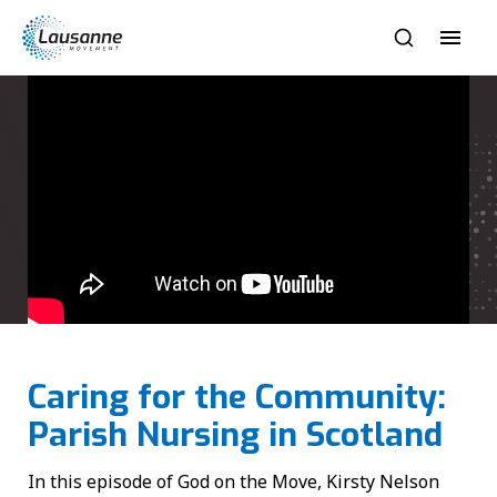
Caring for the Community:
Parish Nursing in Scotland
In this episode of God on the Move, Kirsty Nelson