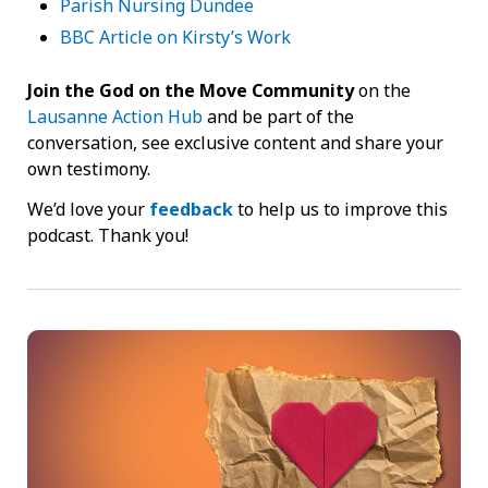
Parish Nursing Dundee
BBC Article on Kirsty’s Work
Join the God on the Move Community
on the
Lausanne Action Hub
and be part of the
conversation, see exclusive content and share your
own testimony.
We’d love your
feedback
to help us to improve this
podcast. Thank you!