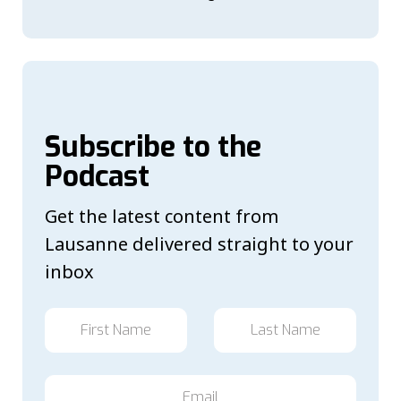
Subscribe to the
Podcast
Get the latest content from
Lausanne delivered straight to your
inbox