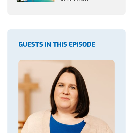
GUESTS IN THIS EPISODE