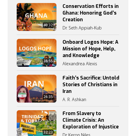
Conservation Efforts in
Ghana: Honoring God’s
Creation
40:32
Dr. Seth Appiah-Kub
Onboard Logos Hope: A
Mission of Hope, Help,
and Knowledge
38:55
Alexandrea Alexis
Faith’s Sacrifice: Untold
Stories of Christians in
Iran
26:35
A. R. Ashkan
From Slavery to
Climate Crisis: An
Exploration of Injustice
32:23
Dr Keron Niles