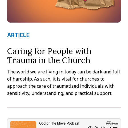
ARTICLE
Caring for People with
Trauma in the Church
The world we are living in today can be dark and full
of hardship. As such, it is vital for churches to
approach the care of traumatised individuals with
sensitivity, understanding, and practical support.