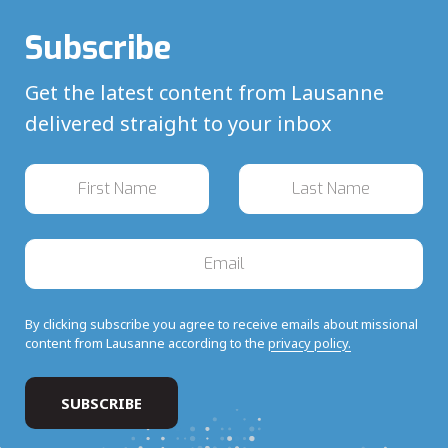
Subscribe
Get the latest content from Lausanne
delivered straight to your inbox
By clicking subscribe you agree to receive emails about missional
content from Lausanne according to the
privacy policy.