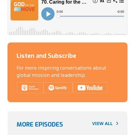
Listen and Subscribe
For more inspiring conversations about
global mission and leadership.
MORE EPISODES
VIEW ALL