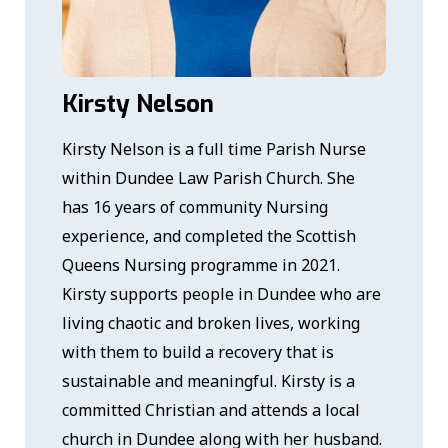
Kirsty Nelson
Kirsty Nelson is a full time Parish Nurse
within Dundee Law Parish Church. She
has 16 years of community Nursing
experience, and completed the Scottish
Queens Nursing programme in 2021.
Kirsty supports people in Dundee who are
living chaotic and broken lives, working
with them to build a recovery that is
sustainable and meaningful. Kirsty is a
committed Christian and attends a local
church in Dundee along with her husband.