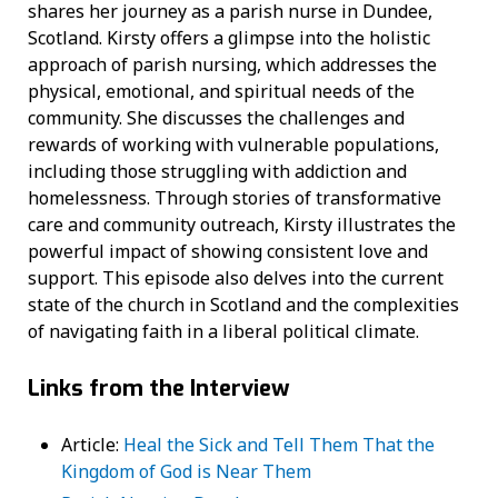
shares her journey as a parish nurse in Dundee,
Scotland. Kirsty offers a glimpse into the holistic
approach of parish nursing, which addresses the
physical, emotional, and spiritual needs of the
community. She discusses the challenges and
rewards of working with vulnerable populations,
including those struggling with addiction and
homelessness. Through stories of transformative
care and community outreach, Kirsty illustrates the
powerful impact of showing consistent love and
support. This episode also delves into the current
state of the church in Scotland and the complexities
of navigating faith in a liberal political climate.
Links from the Interview
Article:
Heal the Sick and Tell Them That the
Kingdom of God is Near Them