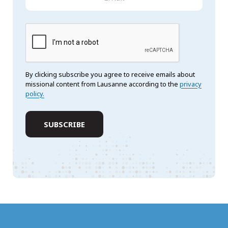
By clicking subscribe you agree to receive emails about
missional content from Lausanne according to the
privacy
policy.