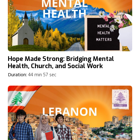
Hope Made Strong: Bridging Mental
Health, Church, and Social Work
Duration:
44 min 57 sec