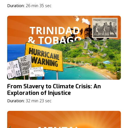
Duration:
26 min 35 sec
From Slavery to Climate Crisis: An
Exploration of Injustice
Duration:
32 min 23 sec