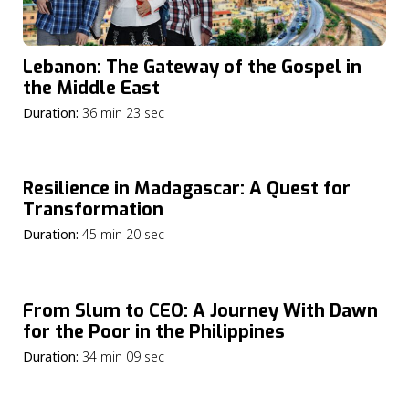
Lebanon: The Gateway of the Gospel in
the Middle East
Duration:
36 min 23 sec
Resilience in Madagascar: A Quest for
Transformation
Duration:
45 min 20 sec
From Slum to CEO: A Journey With Dawn
for the Poor in the Philippines
Duration:
34 min 09 sec