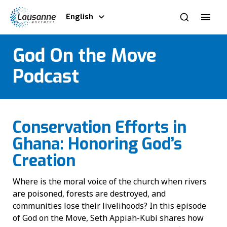
English
God On the Move
Podcast
Conservation Efforts in
Ghana: Honoring God’s
Creation
Where is the moral voice of the church when rivers
are poisoned, forests are destroyed, and
communities lose their livelihoods? In this episode
of God on the Move, Seth Appiah-Kubi shares how