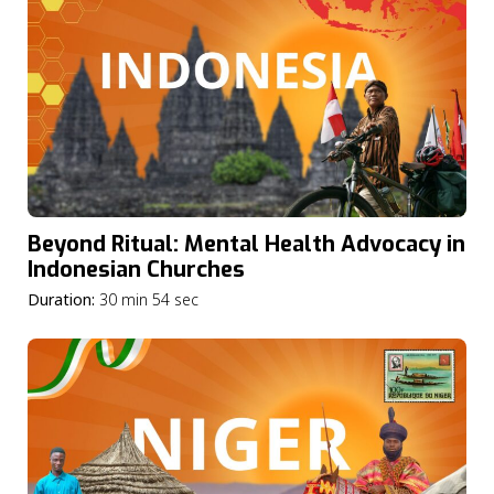
Beyond Ritual: Mental Health Advocacy in
Indonesian Churches
Duration:
30 min 54 sec