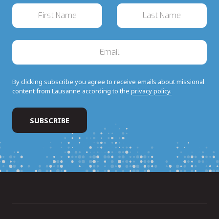
By clicking subscribe you agree to receive emails about missional
content from Lausanne according to the
privacy policy.