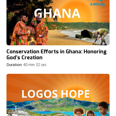
Conservation Efforts in Ghana: Honoring
God’s Creation
Duration:
40 min 32 sec