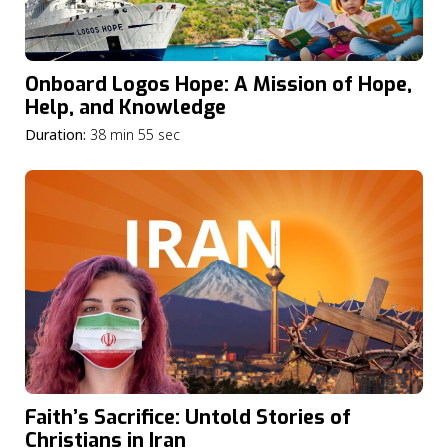
Onboard Logos Hope: A Mission of Hope,
Help, and Knowledge
Duration:
38 min 55 sec
Faith’s Sacrifice: Untold Stories of
Christians in Iran