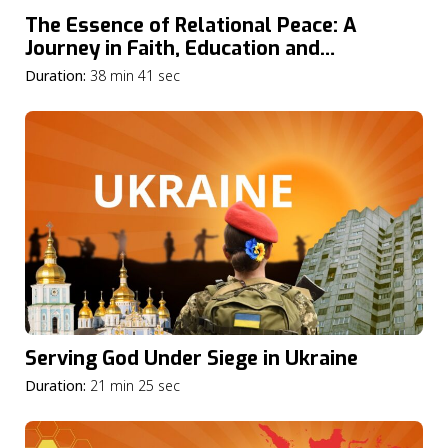
The Essence of Relational Peace: A
Journey in Faith, Education and
Community
Duration:
38 min 41 sec
Serving God Under Siege in Ukraine
Duration:
21 min 25 sec