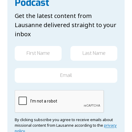
Podcast
Get the latest content from
Lausanne delivered straight to your
inbox
By clicking subscribe you agree to receive emails about
missional content from Lausanne according to the
privacy
policy.