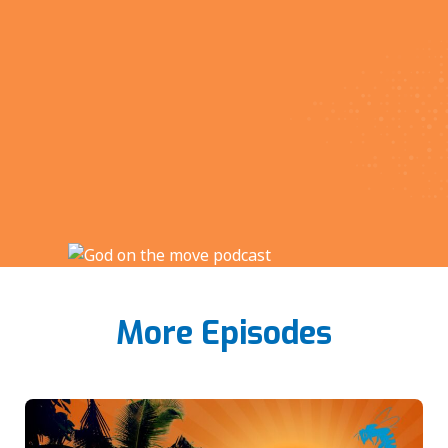
More Episodes