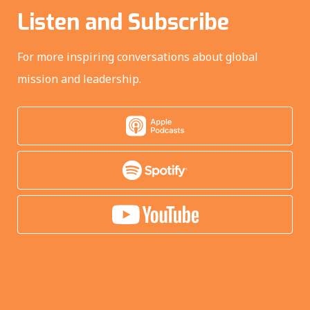
Listen and Subscribe
For more inspiring conversations about global
mission and leadership.