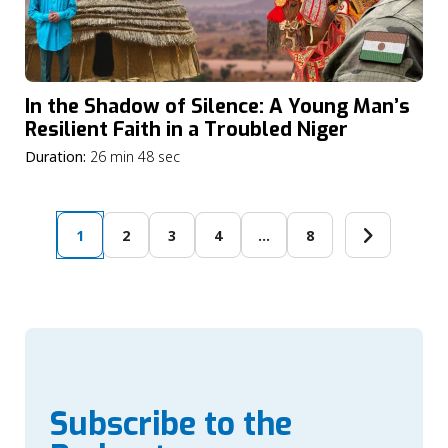
In the Shadow of Silence: A Young Man’s
Resilient Faith in a Troubled Niger
Duration:
26 min 48 sec
1
2
3
4
…
8
Subscribe to the