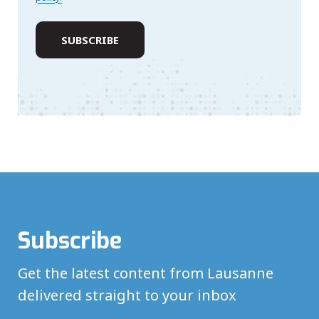
Subscribe
Get the latest content from Lausanne
delivered straight to your inbox