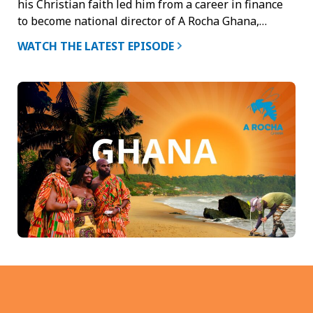
his Christian faith led him from a career in finance
to become national director of A Rocha Ghana,…
WATCH THE LATEST EPISODE