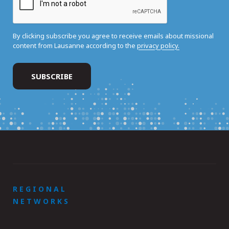
By clicking subscribe you agree to receive emails about missional
content from Lausanne according to the
privacy policy.
REGIONAL
NETWORKS