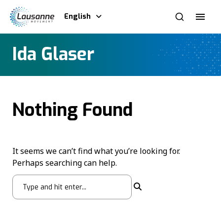
English
Ida Glaser
Nothing Found
It seems we can’t find what you’re looking for.
Perhaps searching can help.