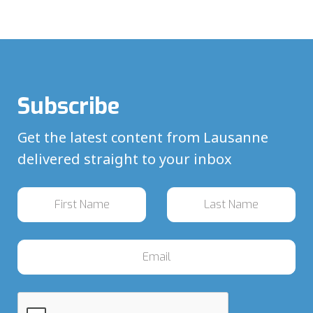
Subscribe
Get the latest content from Lausanne
delivered straight to your inbox