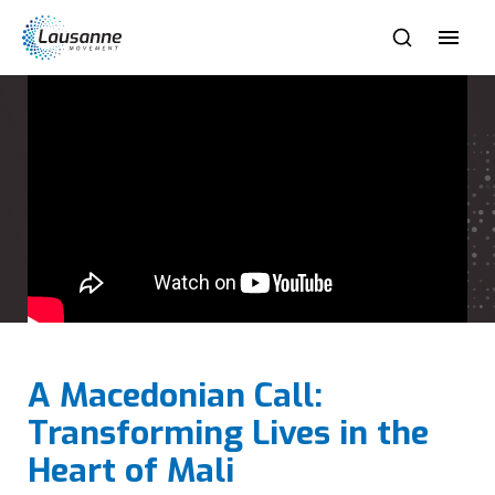
A Macedonian Call:
Transforming Lives in the
Heart of Mali