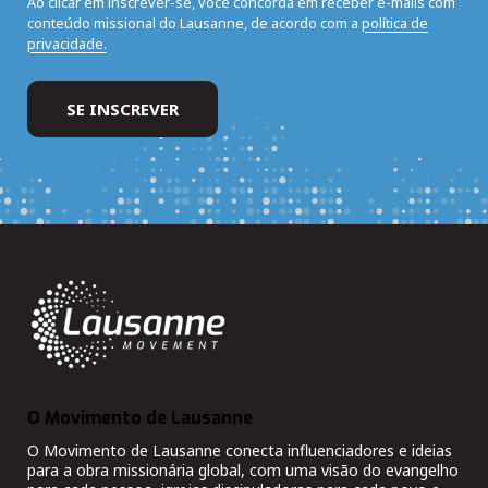
Ao clicar em inscrever-se, você concorda em receber e-mails com
conteúdo missional do Lausanne, de acordo com a
política de
privacidade.
O Movimento de Lausanne
O Movimento de Lausanne conecta influenciadores e ideias
para a obra missionária global, com uma visão do evangelho