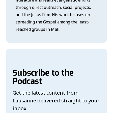
literature and leads evangelistic efforts
through direct outreach, social projects,
and the Jesus Film. His work focuses on
spreading the Gospel among the least-
reached groups in Mali.
Subscribe to the
Podcast
Get the latest content from
Lausanne delivered straight to your
inbox