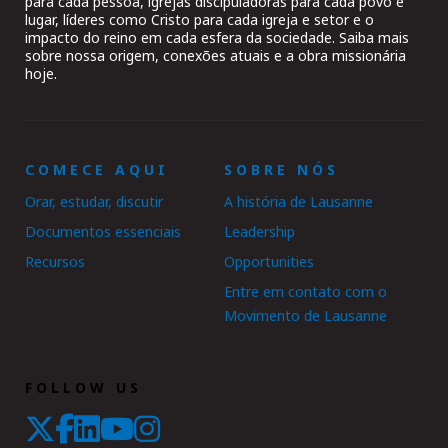
para cada pessoa, igrejas discipuladoras para cada povo e
lugar, líderes como Cristo para cada igreja e setor e o
impacto do reino em cada esfera da sociedade. Saiba mais
sobre nossa origem, conexões atuais e a obra missionária
hoje.
COMECE AQUI
SOBRE NÓS
Orar, estudar, discutir
A história de Lausanne
Documentos essenciais
Leadership
Recursos
Opportunities
Entre em contato com o
Movimento de Lausanne
FOLLOW US