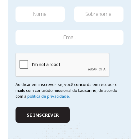
Ao clicar em inscrever-se, você concorda em receber e-
mails com conteúdo missional do Lausanne, de acordo
com a
política de privacidade.