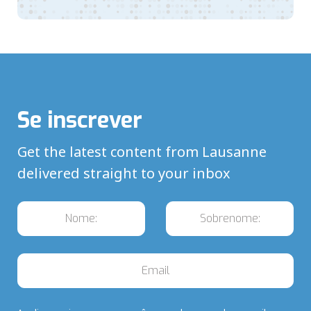
Se inscrever
Get the latest content from Lausanne
delivered straight to your inbox