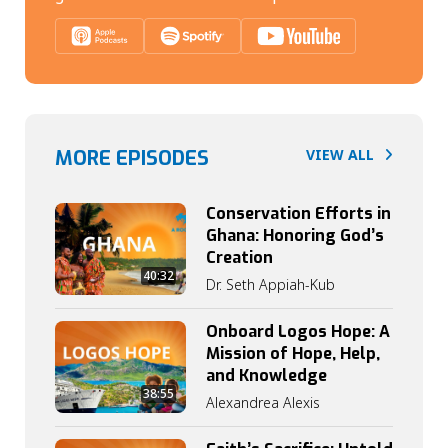
MORE EPISODES
VIEW ALL
Conservation Efforts in
Ghana: Honoring God’s
Creation
40:32
Dr. Seth Appiah-Kub
Onboard Logos Hope: A
Mission of Hope, Help,
and Knowledge
38:55
Alexandrea Alexis