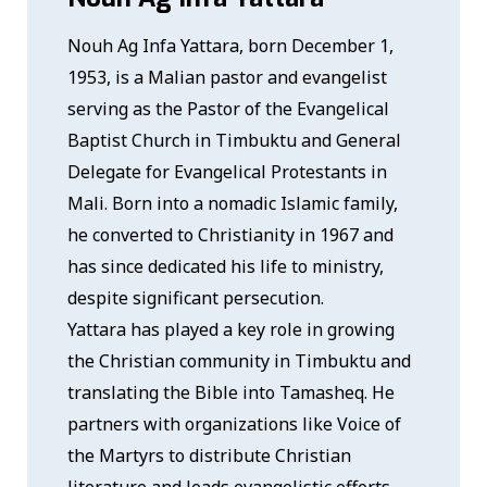
Nouh Ag Infa Yattara, born December 1,
1953, is a Malian pastor and evangelist
serving as the Pastor of the Evangelical
Baptist Church in Timbuktu and General
Delegate for Evangelical Protestants in
Mali. Born into a nomadic Islamic family,
he converted to Christianity in 1967 and
has since dedicated his life to ministry,
despite significant persecution.
Yattara has played a key role in growing
the Christian community in Timbuktu and
translating the Bible into Tamasheq. He
partners with organizations like Voice of
the Martyrs to distribute Christian