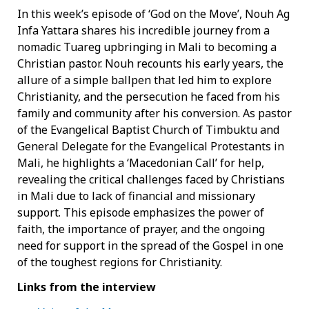
In this week’s episode of ‘God on the Move’, Nouh Ag
Infa Yattara shares his incredible journey from a
nomadic Tuareg upbringing in Mali to becoming a
Christian pastor. Nouh recounts his early years, the
allure of a simple ballpen that led him to explore
Christianity, and the persecution he faced from his
family and community after his conversion. As pastor
of the Evangelical Baptist Church of Timbuktu and
General Delegate for the Evangelical Protestants in
Mali, he highlights a ‘Macedonian Call’ for help,
revealing the critical challenges faced by Christians
in Mali due to lack of financial and missionary
support. This episode emphasizes the power of
faith, the importance of prayer, and the ongoing
need for support in the spread of the Gospel in one
of the toughest regions for Christianity.
Links from the interview