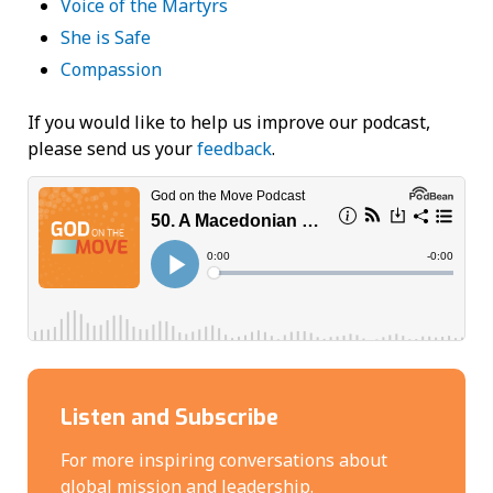
Voice of the Martyrs
She is Safe
Compassion
If you would like to help us improve our podcast,
please send us your
feedback
.
Listen and Subscribe
For more inspiring conversations about
global mission and leadership.