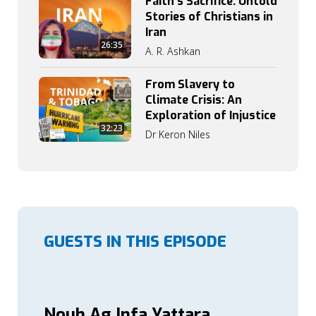
Faith’s Sacrifice: Untold
Stories of Christians in
Iran
26:35
A. R. Ashkan
From Slavery to
Climate Crisis: An
Exploration of Injustice
32:23
Dr Keron Niles
GUESTS IN THIS EPISODE
Nouh Ag Infa Yattara