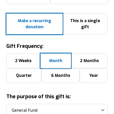
Make a recurring
This is a single
donation
gift
Gift Frequency:
2 Weeks
Month
2 Months
Quarter
6 Months
Year
The purpose of this gift is: