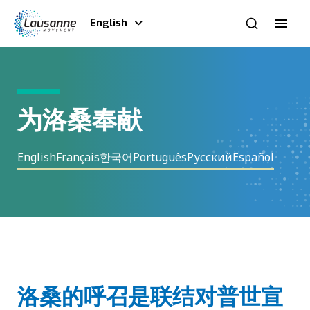
English
为洛桑奉献
English
Français
한국어
Português
Русский
Español
洛桑的呼召是联结对普世宣