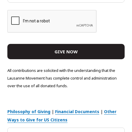
All contributions are solicited with the understanding that the
Lausanne Movement has complete control and administration
over the use of all donated funds.
Philosophy of Giving
|
Financial Documents
|
Other
Ways to Give for US Citizens