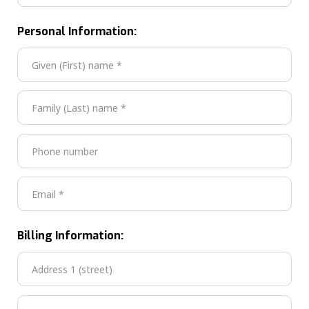
Personal Information:
Billing Information: