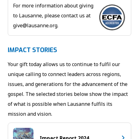
For more information about giving
to Lausanne, please contact us at
give@lausanne.org
.
IMPACT STORIES
Your gift today allows us to continue to fulfil our
unique calling to connect leaders across regions,
issues, and generations for the advancement of the
gospel. The selected stories below show the impact
of what is possible when Lausanne fulfils its
mission and vision.
Impact Report 2024