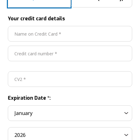
Your credit card details
Expiration Date *: