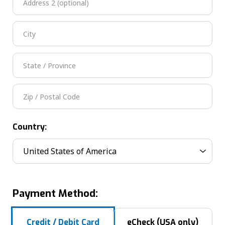
Country:
Payment Method:
Credit / Debit Card
eCheck (USA only)