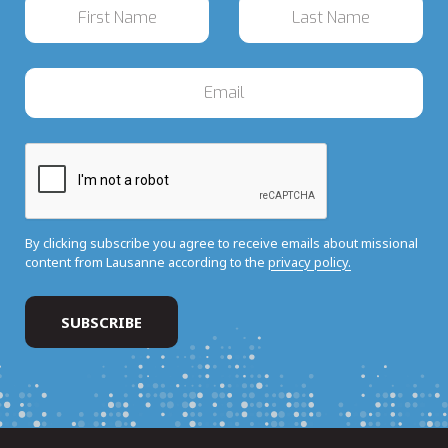
By clicking subscribe you agree to receive emails about missional
content from Lausanne according to the
privacy policy.