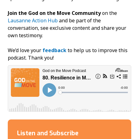
Join the God on the Move Community
on the
Lausanne Action Hub
and be part of the
conversation, see exclusive content and share your
own testimony.
We’d love your
feedback
to help us to improve this
podcast. Thank you!
Listen and Subscribe