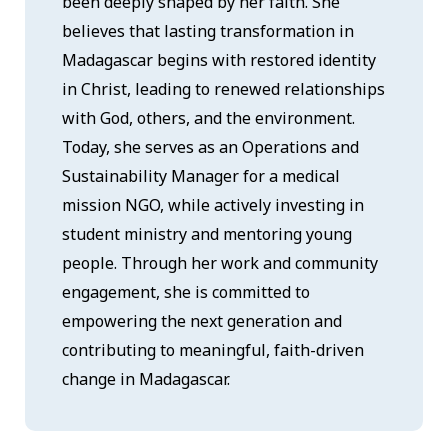
been deeply shaped by her faith. She
believes that lasting transformation in
Madagascar begins with restored identity
in Christ, leading to renewed relationships
with God, others, and the environment.
Today, she serves as an Operations and
Sustainability Manager for a medical
mission NGO, while actively investing in
student ministry and mentoring young
people. Through her work and community
engagement, she is committed to
empowering the next generation and
contributing to meaningful, faith-driven
change in Madagascar.