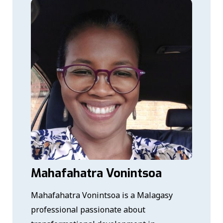
Mahafahatra Vonintsoa
Mahafahatra Vonintsoa is a Malagasy
professional passionate about