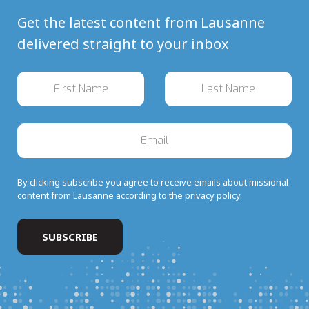
Get the latest content from Lausanne
delivered straight to your inbox
By clicking subscribe you agree to receive emails about missional
content from Lausanne according to the
privacy policy.