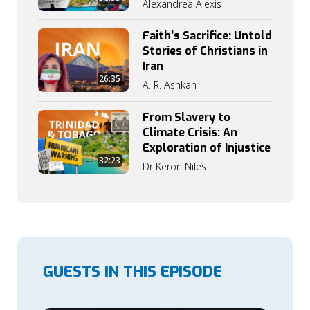
Alexandrea Alexis
Faith’s Sacrifice: Untold
Stories of Christians in
Iran
26:35
A. R. Ashkan
From Slavery to
Climate Crisis: An
Exploration of Injustice
32:23
Dr Keron Niles
GUESTS IN THIS EPISODE