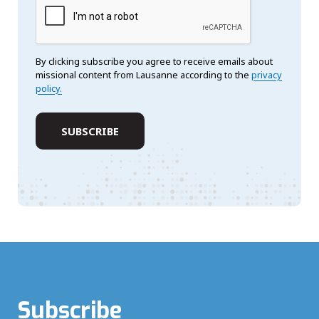
By clicking subscribe you agree to receive emails about
missional content from Lausanne according to the
privacy
policy.
Subscribe