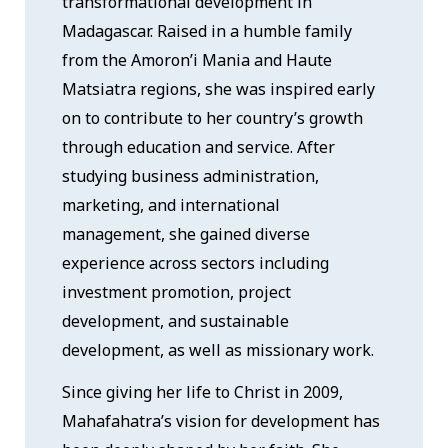
transformational development in
Madagascar. Raised in a humble family
from the Amoron’i Mania and Haute
Matsiatra regions, she was inspired early
on to contribute to her country’s growth
through education and service. After
studying business administration,
marketing, and international
management, she gained diverse
experience across sectors including
investment promotion, project
development, and sustainable
development, as well as missionary work.
Since giving her life to Christ in 2009,
Mahafahatra’s vision for development has