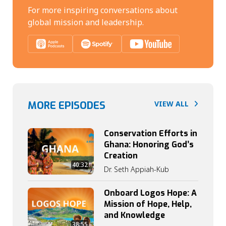
For more inspiring conversations about
global mission and leadership.
MORE EPISODES
VIEW ALL
Conservation Efforts in
Ghana: Honoring God’s
Creation
40:32
Dr. Seth Appiah-Kub
Onboard Logos Hope: A
Mission of Hope, Help,
and Knowledge
38:55