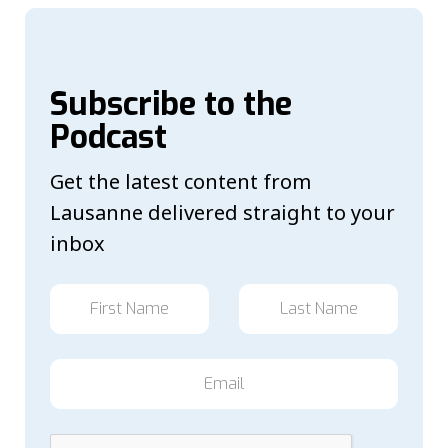
Subscribe to the
Podcast
Get the latest content from
Lausanne delivered straight to your
inbox