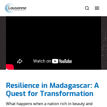
Resilience in Madagascar: A
Quest for Transformation
What happens when a nation rich in beauty and