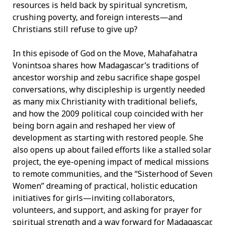
resources is held back by spiritual syncretism,
crushing poverty, and foreign interests—and
Christians still refuse to give up?
In this episode of God on the Move, Mahafahatra
Vonintsoa shares how Madagascar’s traditions of
ancestor worship and zebu sacrifice shape gospel
conversations, why discipleship is urgently needed
as many mix Christianity with traditional beliefs,
and how the 2009 political coup coincided with her
being born again and reshaped her view of
development as starting with restored people. She
also opens up about failed efforts like a stalled solar
project, the eye-opening impact of medical missions
to remote communities, and the “Sisterhood of Seven
Women” dreaming of practical, holistic education
initiatives for girls—inviting collaborators,
volunteers, and support, and asking for prayer for
spiritual strength and a way forward for Madagascar.