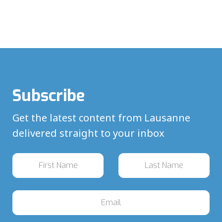
Subscribe
Get the latest content from Lausanne
delivered straight to your inbox