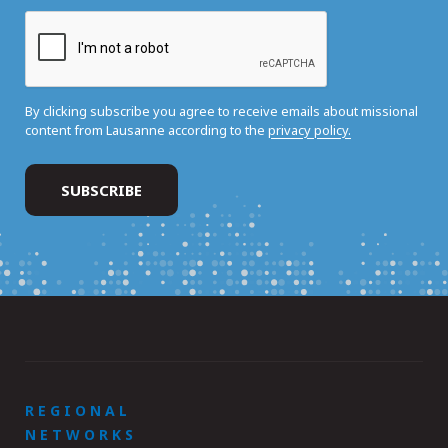
By clicking subscribe you agree to receive emails about missional
content from Lausanne according to the
privacy policy.
REGIONAL
NETWORKS