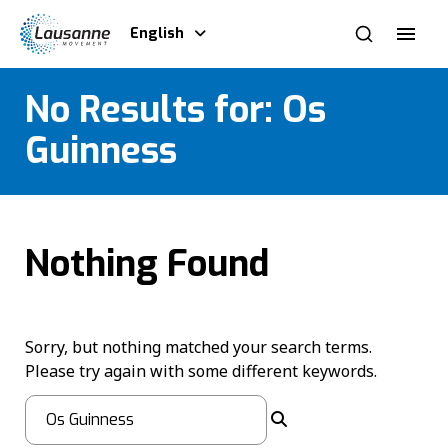
English
No Results for:
Os
Guinness
Nothing Found
Sorry, but nothing matched your search terms.
Please try again with some different keywords.