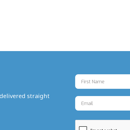
delivered straight