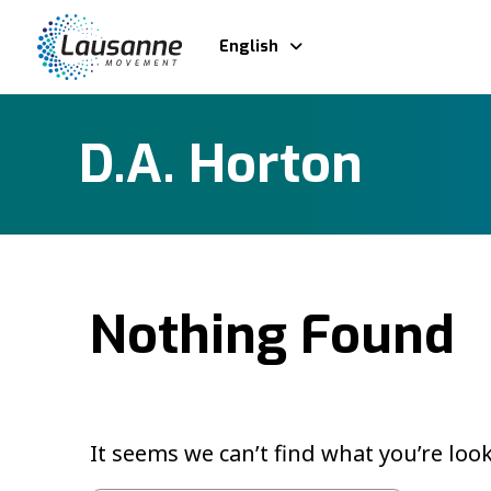
English
D.A. Horton
Nothing Found
It seems we can’t find what you’re loo