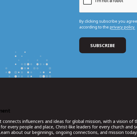
By clicking subscribe you agre
according to the
privacy policy.
ment
nnects influencers and ideas for global mission, with a vision of t
for every people and place, Christ-like leaders for every church and 
 Learn about our beginnings, ongoing connections, and mission today