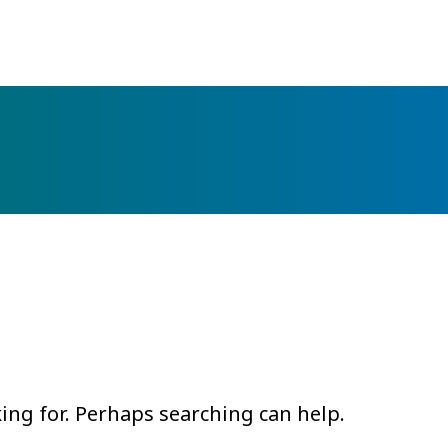
king for. Perhaps searching can help.