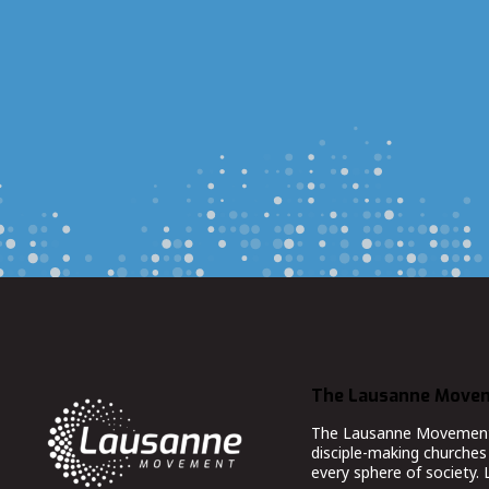
The Lausanne Move
The Lausanne Movement co
disciple-making churches 
every sphere of society.