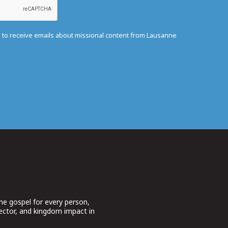
e to receive emails about missional content from Lausanne
he gospel for every person,
sector, and kingdom impact in
.