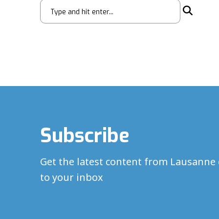
Subscribe
Get the latest content from Lausanne 
to your inbox