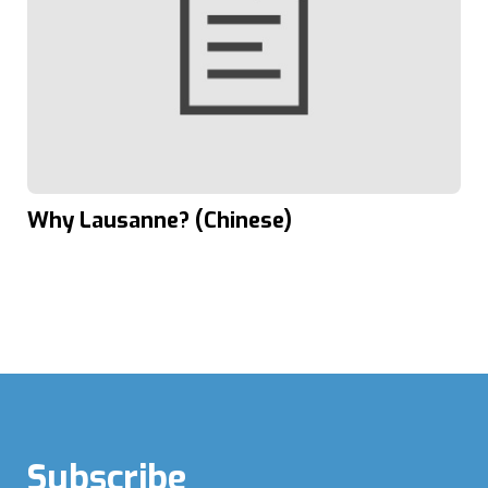
Why Lausanne? (Chinese)
Subscribe