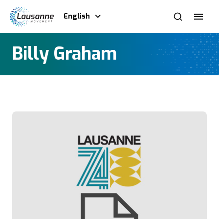
English
Billy Graham