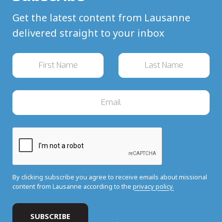
Get the latest content from Lausanne
delivered straight to your inbox
By clicking subscribe you agree to receive emails about missional
content from Lausanne according to the
privacy policy.