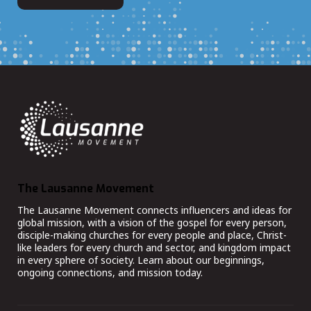
The Lausanne Movement
The Lausanne Movement connects influencers and ideas for
global mission, with a vision of the gospel for every person,
disciple-making churches for every people and place, Christ-
like leaders for every church and sector, and kingdom impact
in every sphere of society. Learn about our beginnings,
ongoing connections, and mission today.