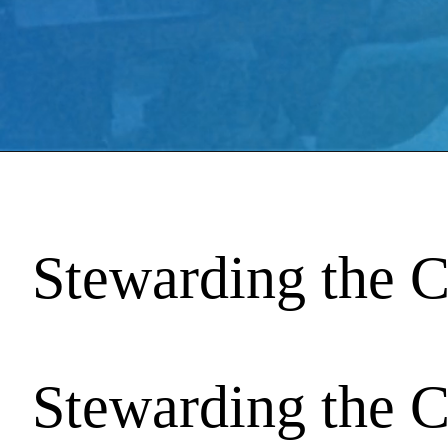
Stewarding the C
Stewarding the C