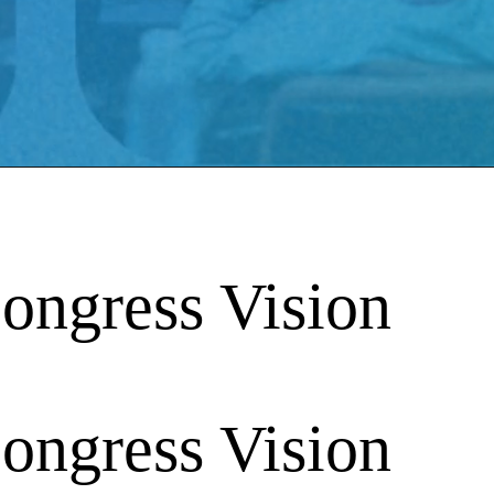
ongress Vision
ongress Vision