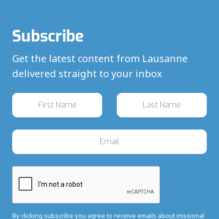
Subscribe
Get the latest content from Lausanne
delivered straight to your inbox
By clicking subscribe you agree to receive emails about missional