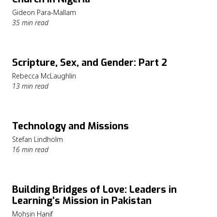
Gideon Para-Mallam
35 min read
Scripture, Sex, and Gender: Part 2
Rebecca McLaughlin
13 min read
Technology and Missions
Stefan Lindholm
16 min read
Building Bridges of Love: Leaders in
Learning’s Mission in Pakistan
Mohsin Hanif