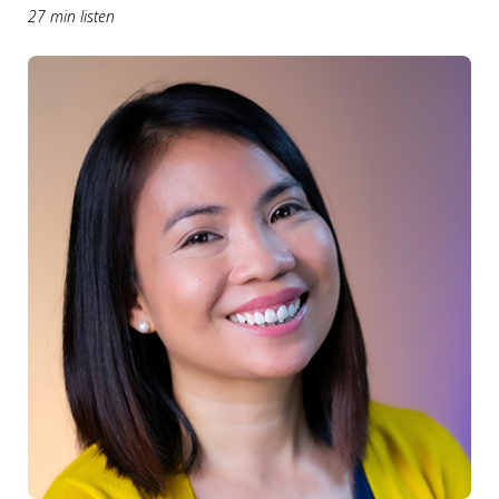
27 min listen