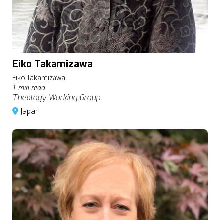
Eiko Takamizawa
Eiko Takamizawa
1 min read
Theology Working Group
Japan