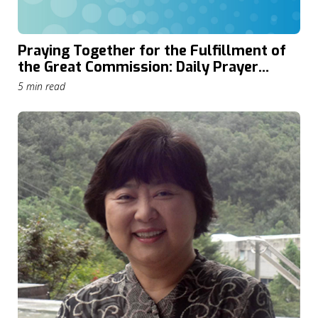
Praying Together for the Fulfillment of
the Great Commission: Daily Prayer
through The Cape Town Commitment
5 min read