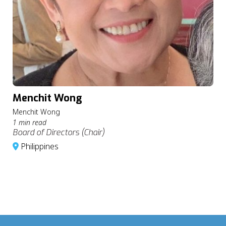
Menchit Wong
Menchit Wong
1 min read
Board of Directors (Chair)
Philippines