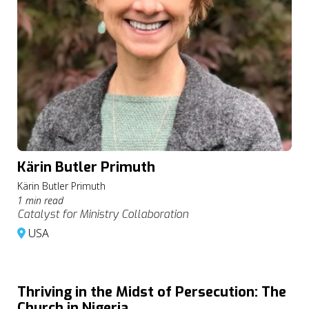
Kärin Butler Primuth
Kärin Butler Primuth
1 min read
Catalyst for Ministry Collaboration
USA
Thriving in the Midst of Persecution: The
Church in Nigeria