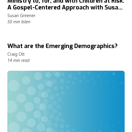
Ministry to, for, and with Children at Risk:
A Gospel-Centered Approach with Susan
Greener
Susan Greener
50 min listen
What are the Emerging Demographics?
Craig Ott
14 min read