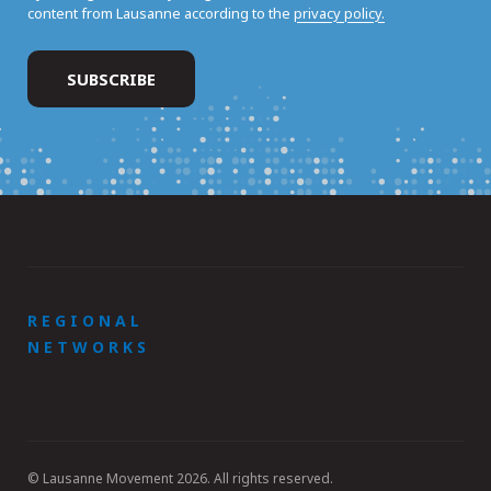
content from Lausanne according to the
privacy policy.
REGIONAL
NETWORKS
© Lausanne Movement 2026. All rights reserved.