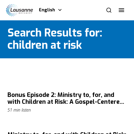
English
Search Results for:
children at risk
Bonus Episode 2: Ministry to, for, and
with Children at Risk: A Gospel-Centered
Approach with Susan Greener
51 min listen