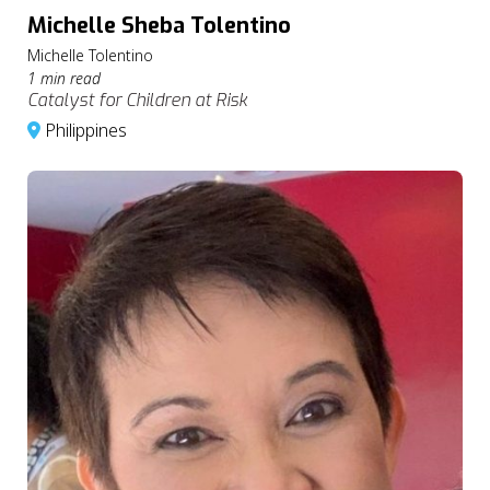
Michelle Sheba Tolentino
Michelle Tolentino
1 min read
Catalyst for Children at Risk
Philippines