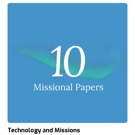
Technology and Missions