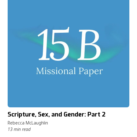
Scripture, Sex, and Gender: Part 2
Rebecca McLaughlin
13 min read