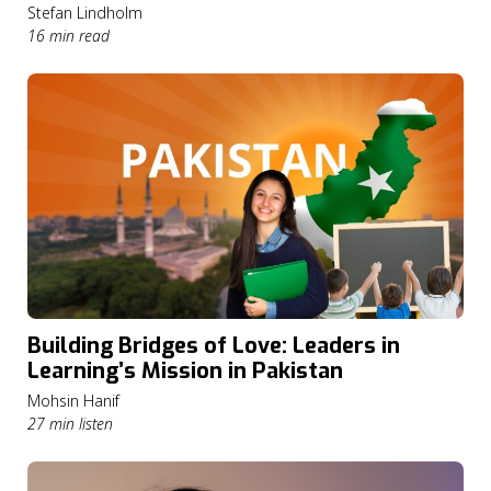
Stefan Lindholm
16 min read
Building Bridges of Love: Leaders in
Learning’s Mission in Pakistan
Mohsin Hanif
27 min listen