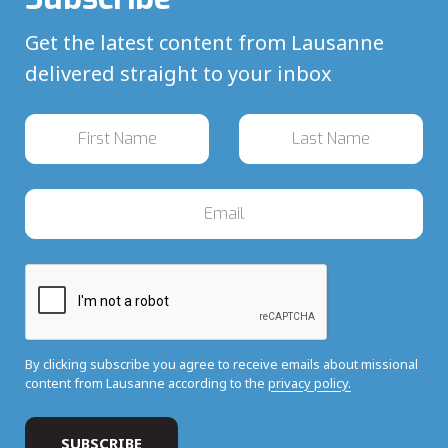
Get the latest content from Lausanne
delivered straight to your inbox
By clicking subscribe you agree to receive emails about missional
content from Lausanne according to the
privacy policy.