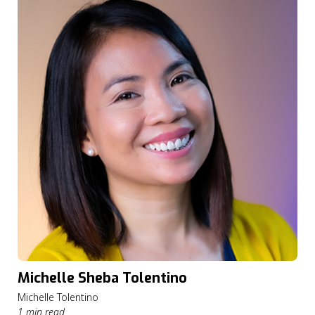
Michelle Sheba Tolentino
Michelle Tolentino
1 min read