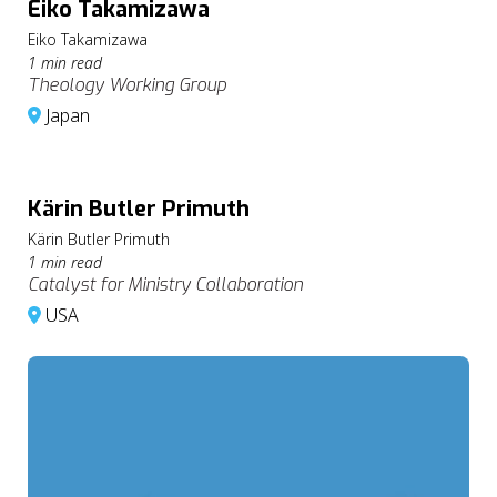
Eiko Takamizawa
Eiko Takamizawa
1 min read
Theology Working Group
Japan
Kärin Butler Primuth
Kärin Butler Primuth
1 min read
Catalyst for Ministry Collaboration
USA