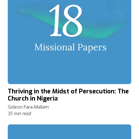
Thriving in the Midst of Persecution: The
Church in Nigeria
Gideon Para-Mallam
35 min read