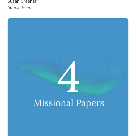
Susan Greener
50 min listen