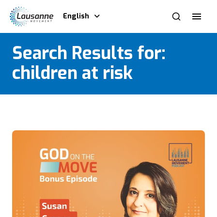
English
Search Results for:
children at risk