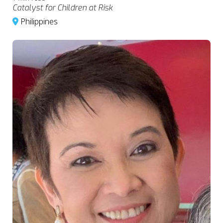
Catalyst for Children at Risk
Philippines