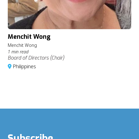
Menchit Wong
Menchit Wong
1 min read
Board of Directors (Chair)
Philippines
Subscribe