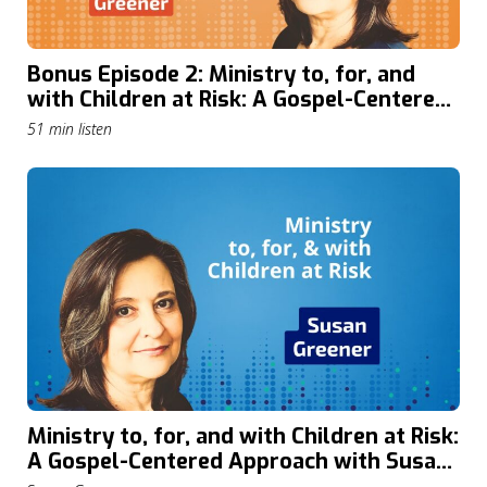
Bonus Episode 2: Ministry to, for, and
with Children at Risk: A Gospel-Centered
Approach with Susan Greener
51 min listen
Ministry to, for, and with Children at Risk:
A Gospel-Centered Approach with Susan
Greener