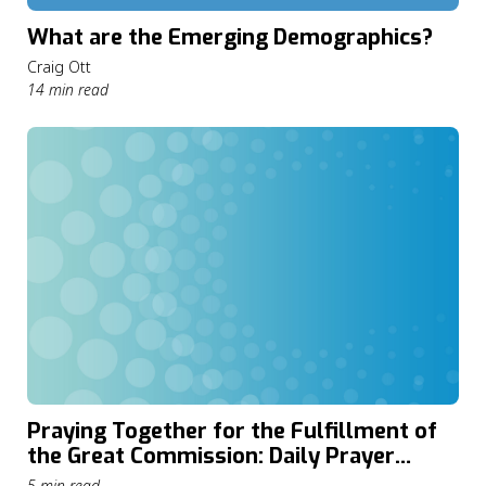
What are the Emerging Demographics?
Craig Ott
14 min read
Praying Together for the Fulfillment of
the Great Commission: Daily Prayer
through The Cape Town Commitment
5 min read