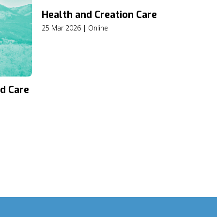
Health and Creation Care
25 Mar 2026 | Online
d Care