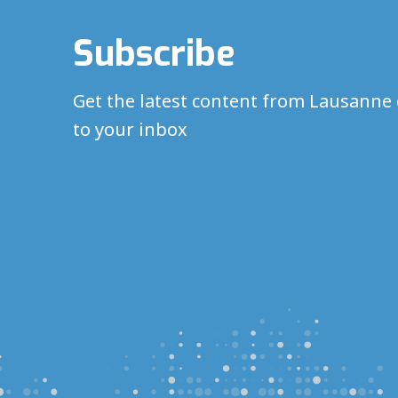
Subscribe
Get the latest content from Lausanne 
to your inbox