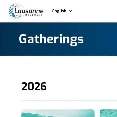
English
Gatherings
2026