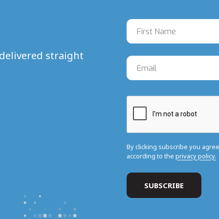
delivered straight
By clicking subscribe you agre
according to the
privacy policy.