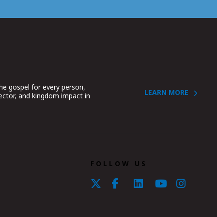
he gospel for every person,
LEARN MORE
sector, and kingdom impact in
.
FOLLOW US