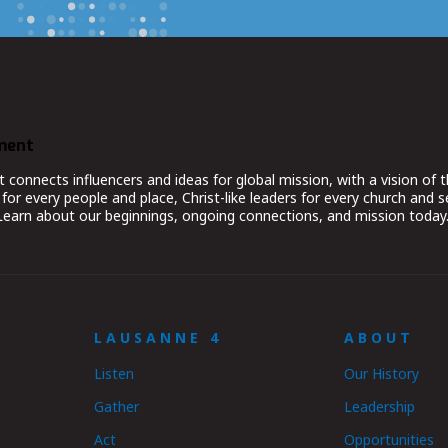
ment
nnects influencers and ideas for global mission, with a vision of t
for every people and place, Christ-like leaders for every church and 
 Learn about our beginnings, ongoing connections, and mission today
LAUSANNE 4
ABOUT
Listen
Our History
Gather
Leadership
Act
Opportunities