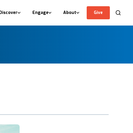
Discover
Engage
About
Give