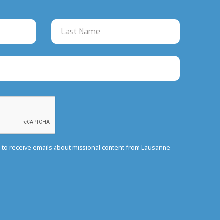
e to receive emails about missional content from Lausanne