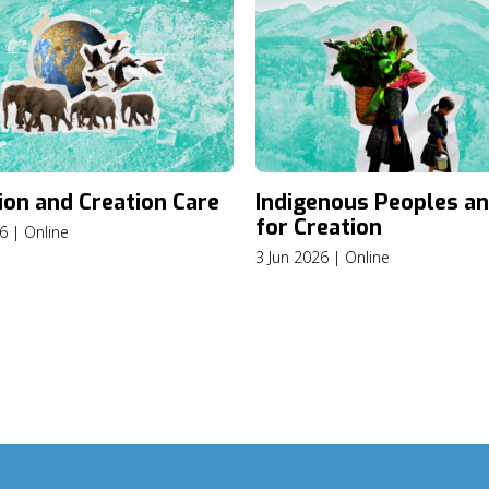
ion and Creation Care
Indigenous Peoples an
for Creation
6 | Online
3 Jun 2026 | Online