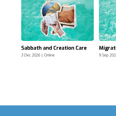
Sabbath and Creation Care
Migrat
3 Dec 2026 | Online
9 Sep 202