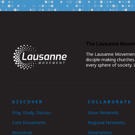
The Lausanne Move
The Lausanne Movement co
disciple-making churches 
every sphere of society.
DISCOVER
COLLABORATE
Pray, Study, Discuss
Issue Networks
Core Documents
Regional Networks
Resources
Generations