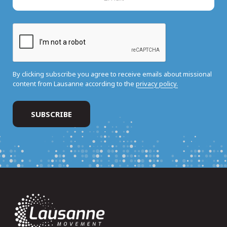
By clicking subscribe you agree to receive emails about missional
content from Lausanne according to the
privacy policy.