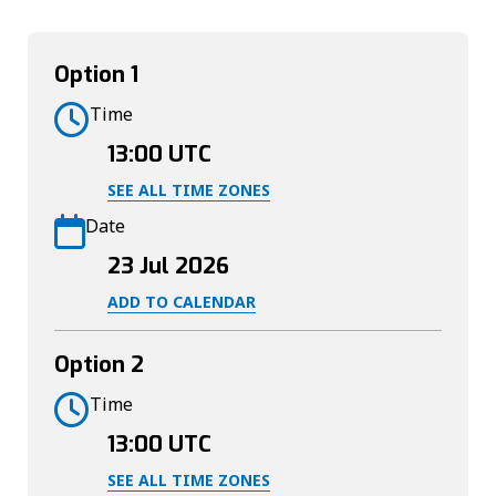
Option 1
Time
13:00
UTC
SEE ALL TIME ZONES
Date
23 Jul 2026
ADD TO CALENDAR
Option 2
Time
13:00
UTC
SEE ALL TIME ZONES