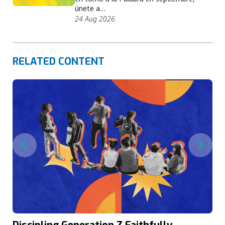
únete a…
24 Aug 2026
RELATED CONTENT