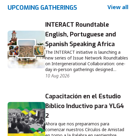
View all
UPCOMING GATHERINGS
INTERACT Roundtable
English, Portuguese and
Spanish Speaking Africa
The INTERACT initiative is launching a
new series of Issue Network Roundtables
on Intergenerational Collaboration: one-
day in-person gatherings designed…
10 Aug 2026
Capacitación en el Estudio
Bíblico Inductivo para YLG4
2
Ahora que nos preparamos para
comenzar nuestros Círculos de Amistad
en torno a la Palabra en septiembre,