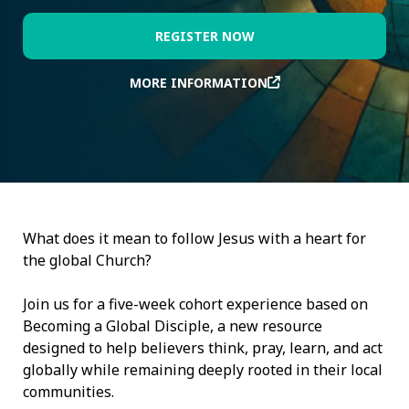
REGISTER NOW
MORE INFORMATION
What does it mean to follow Jesus with a heart for
the global Church?
Join us for a five-week cohort experience based on
Becoming a Global Disciple, a new resource
designed to help believers think, pray, learn, and act
globally while remaining deeply rooted in their local
communities.