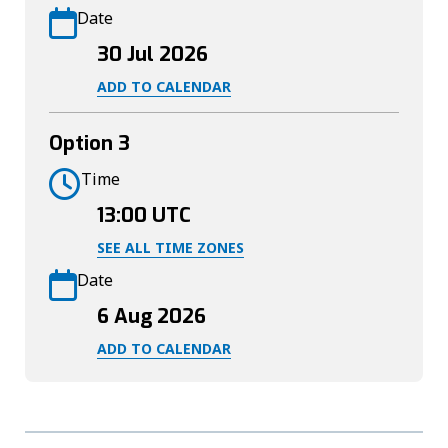
Date
30 Jul 2026
ADD TO CALENDAR
Option 3
Time
13:00
UTC
SEE ALL TIME ZONES
Date
6 Aug 2026
ADD TO CALENDAR