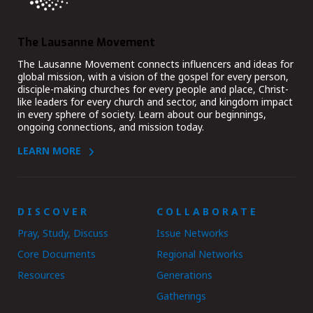
The Lausanne Movement
The Lausanne Movement connects influencers and ideas for
global mission, with a vision of the gospel for every person,
disciple-making churches for every people and place, Christ-
like leaders for every church and sector, and kingdom impact
in every sphere of society. Learn about our beginnings,
ongoing connections, and mission today.
LEARN MORE
DISCOVER
COLLABORATE
Pray, Study, Discuss
Issue Networks
Core Documents
Regional Networks
Resources
Generations
Gatherings