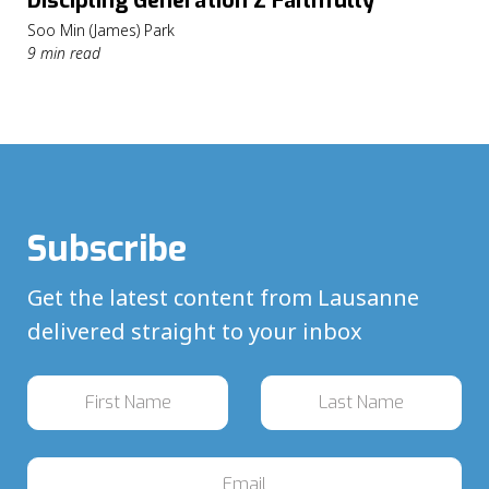
Discipling Generation Z Faithfully
Soo Min (James) Park
9 min read
Subscribe
Get the latest content from Lausanne
delivered straight to your inbox