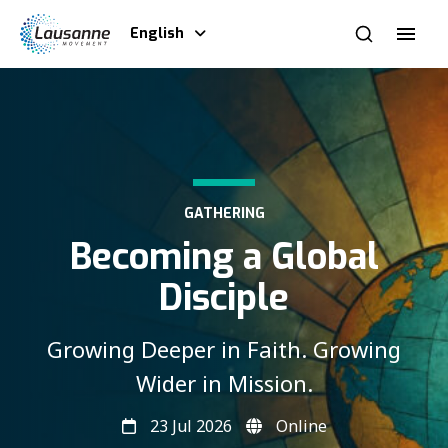
English
GATHERING
Becoming a Global
Disciple
Growing Deeper in Faith. Growing
Wider in Mission.
23 Jul 2026
Online