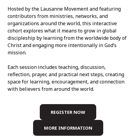
Hosted by the Lausanne Movement and featuring
contributors from ministries, networks, and
organizations around the world, this interactive
cohort explores what it means to grow in global
discipleship by learning from the worldwide body of
Christ and engaging more intentionally in God’s
mission.
Each session includes teaching, discussion,
reflection, prayer, and practical next steps, creating
space for learning, encouragement, and connection
with believers from around the world.
REGISTER NOW
MORE INFORMATION