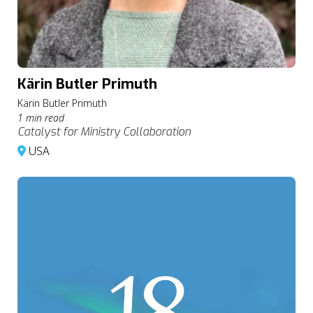
Kärin Butler Primuth
Kärin Butler Primuth
1 min read
Catalyst for Ministry Collaboration
USA