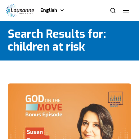
English
Search Results for:
children at risk