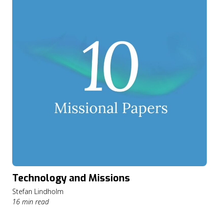
Technology and Missions
Stefan Lindholm
16 min read