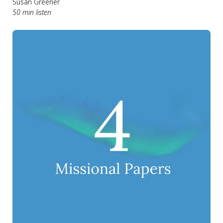
Susan Greener
50 min listen