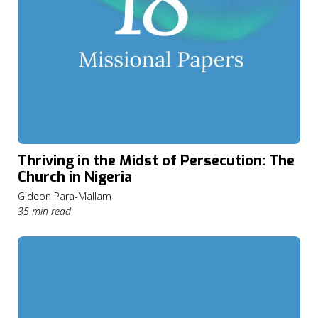
Thriving in the Midst of Persecution: The
Church in Nigeria
Gideon Para-Mallam
35 min read