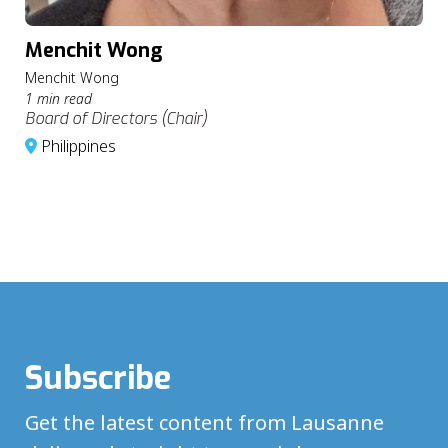
Menchit Wong
Menchit Wong
1 min read
Board of Directors (Chair)
Philippines
Subscribe
Get the latest content from Lausanne