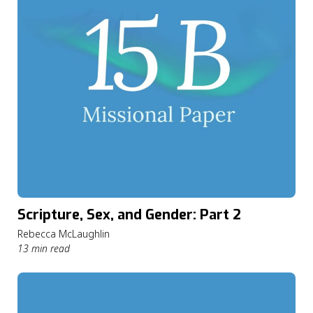
Scripture, Sex, and Gender: Part 2
Rebecca McLaughlin
13 min read