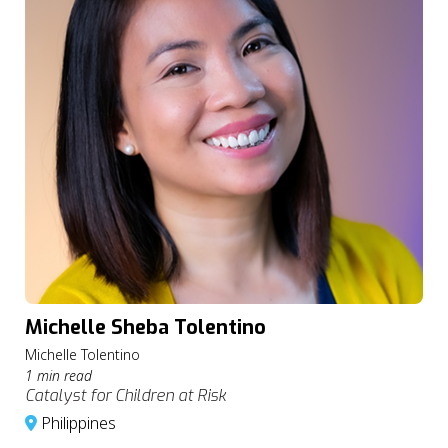
Michelle Sheba Tolentino
Michelle Tolentino
1 min read
Catalyst for Children at Risk
Philippines