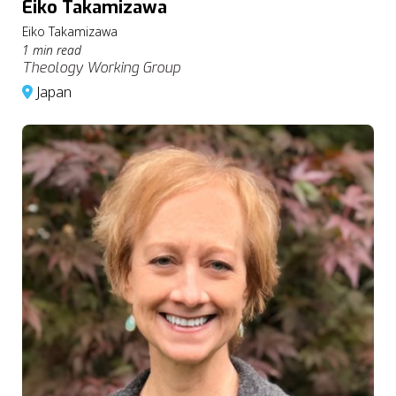
Eiko Takamizawa
Eiko Takamizawa
1 min read
Theology Working Group
Japan