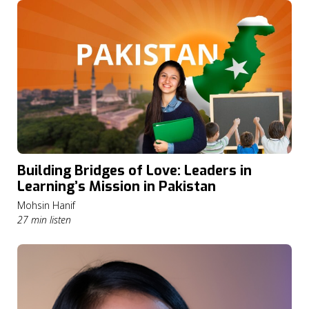
Building Bridges of Love: Leaders in
Learning’s Mission in Pakistan
Mohsin Hanif
27 min listen