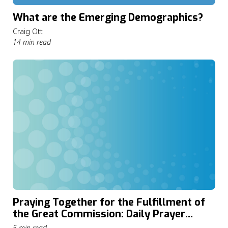
What are the Emerging Demographics?
Craig Ott
14 min read
Praying Together for the Fulfillment of
the Great Commission: Daily Prayer
through The Cape Town Commitment
5 min read