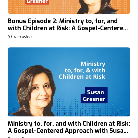
Bonus Episode 2: Ministry to, for, and
with Children at Risk: A Gospel-Centered
Approach with Susan Greener
51 min listen
Ministry to, for, and with Children at Risk:
A Gospel-Centered Approach with Susan
Greener