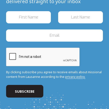
delivered straight to your inbox
By clicking subscribe you agree to receive emails about missional
content from Lausanne according to the
privacy policy.