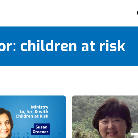
or:
children at risk