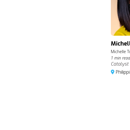
Michel
Michelle T
1 min rea
Catalyst 
Philipp