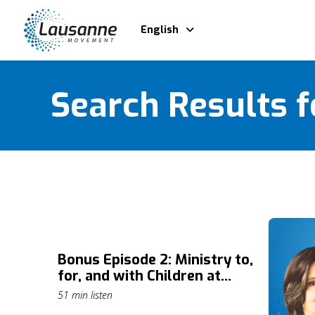
English
Search Results f
Bonus Episode 2: Ministry to,
for, and with Children at
Risk: A Gospel-Centered
51 min listen
Approach with Susan