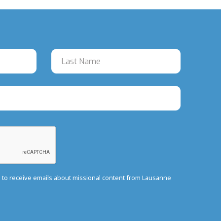
e to receive emails about missional content from Lausanne