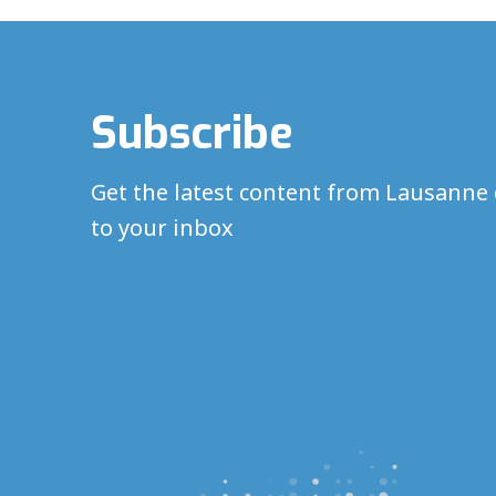
Subscribe
Get the latest content from Lausanne 
to your inbox