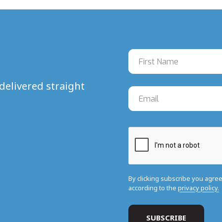
delivered straight
By clicking subscribe you agre
according to the
privacy policy.