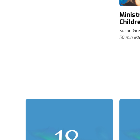
Greener
Ministr
Childre
Center
Susan Gre
Susan 
50 min list