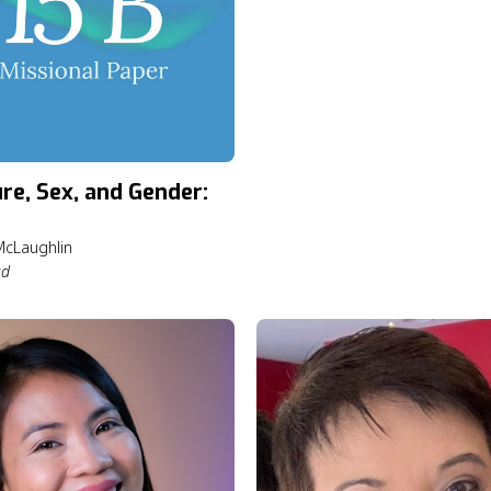
ure, Sex, and Gender:
cLaughlin
ad