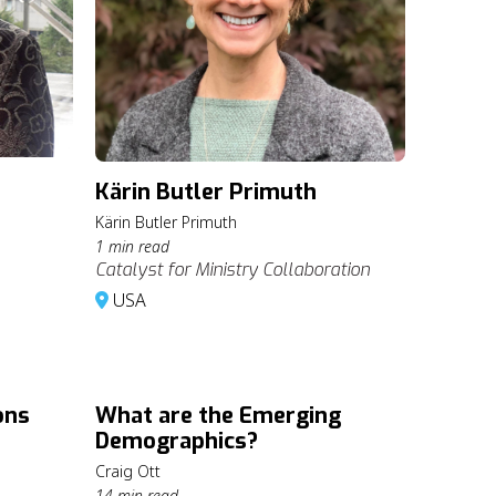
Kärin Butler Primuth
Kärin Butler Primuth
1 min read
Catalyst for Ministry Collaboration
USA
ons
What are the Emerging
Demographics?
Craig Ott
14 min read