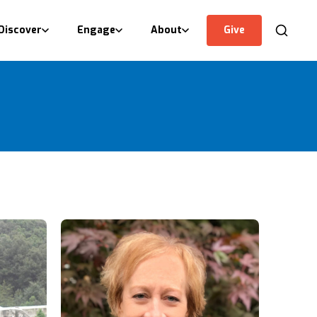
Discover
Engage
About
Give