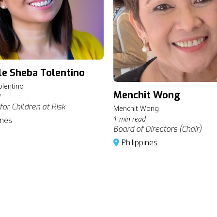
le Sheba Tolentino
olentino
Menchit Wong
d
for Children at Risk
Menchit Wong
1 min read
ines
Board of Directors (Chair)
Philippines