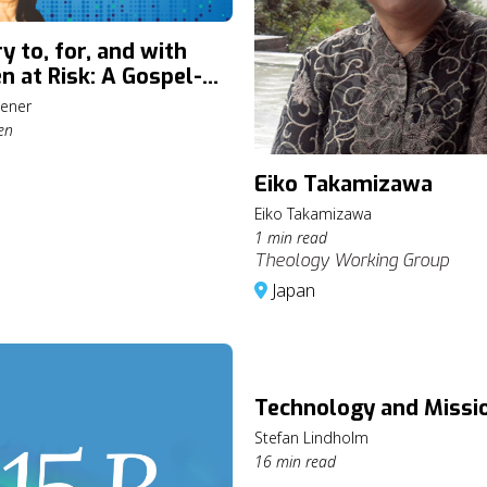
y to, for, and with
n at Risk: A Gospel-
ed Approach with
ener
Greener
en
Eiko Takamizawa
Eiko Takamizawa
1 min read
Theology Working Group
Japan
Technology and Missi
Stefan Lindholm
16 min read