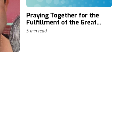
Praying Together for the
Fulfillment of the Great
Commission: Daily Prayer
5 min read
through The Cape Town
Commitment