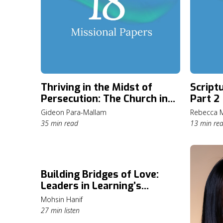
Thriving in the Midst of
Script
Persecution: The Church in
Part 2
Nigeria
Gideon Para-Mallam
Rebecca M
35 min read
13 min re
Building Bridges of Love:
Leaders in Learning’s
Mission in Pakistan
Mohsin Hanif
27 min listen