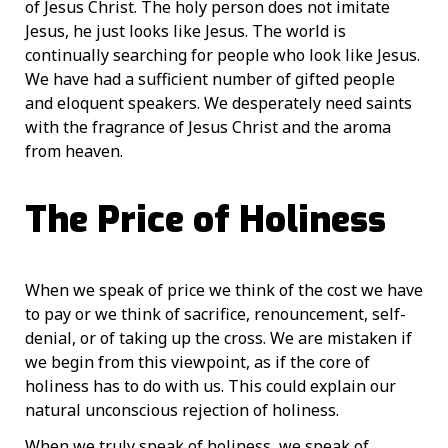
of Jesus Christ. The holy person does not imitate
Jesus, he just looks like Jesus. The world is
continually searching for people who look like Jesus.
We have had a sufficient number of gifted people
and eloquent speakers. We desperately need saints
with the fragrance of Jesus Christ and the aroma
from heaven.
The Price of Holiness
When we speak of price we think of the cost we have
to pay or we think of sacrifice, renouncement, self-
denial, or of taking up the cross. We are mistaken if
we begin from this viewpoint, as if the core of
holiness has to do with us. This could explain our
natural unconscious rejection of holiness.
When we truly speak of holiness, we speak of