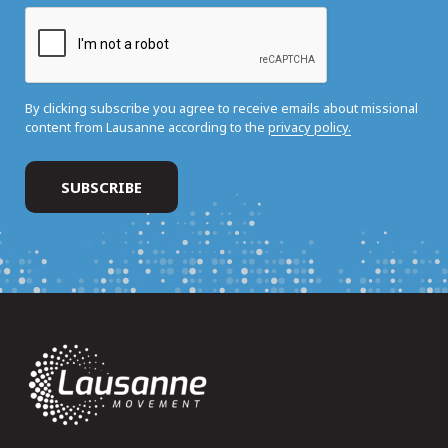
By clicking subscribe you agree to receive emails about missional
content from Lausanne according to the
privacy policy.