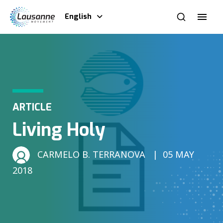
English
ARTICLE
Living Holy
CARMELO B. TERRANOVA
05 MAY
2018