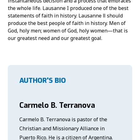
instantaneous decision and a process that embraces
the whole life. Lausanne I produced one of the best
statements of faith in history. Lausanne Ⅱ should
produce the best people of faith in history. Men of
God, holy men; women of God, holy women—that is
our greatest need and our greatest goal.
AUTHOR'S BIO
Carmelo B. Terranova
Carmelo B. Terranova is pastor of the
Christian and Missionary Alliance in
Puerto Rico. He is a citizen of Argentina.