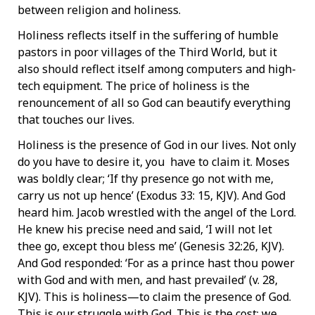
between religion and holiness.
Holiness reflects itself in the suffering of humble
pastors in poor villages of the Third World, but it
also should reflect itself among computers and high-
tech equipment. The price of holiness is the
renouncement of all so God can beautify everything
that touches our lives.
Holiness is the presence of God in our lives. Not only
do you have to desire it, you have to claim it. Moses
was boldly clear; ‘If thy presence go not with me,
carry us not up hence’ (Exodus 33: 15, KJV). And God
heard him. Jacob wrestled with the angel of the Lord.
He knew his precise need and said, ‘I will not let
thee go, except thou bless me’ (Genesis 32:26, KJV).
And God responded: ‘For as a prince hast thou power
with God and with men, and hast prevailed’ (v. 28,
KJV). This is holiness—to claim the presence of God.
This is our struggle with God. This is the cost; we