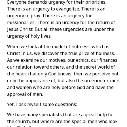
Everyone demands urgency for their priorities.
There is an urgency to evangelize. There is an
urgency to pray. There is an urgency for
missionaries. There is an urgency for the return of
Jesus Christ. But all these urgencies are under the
urgency of holy lives.
When we look at the model of holiness, which is
Christ in us, we discover the true price of holiness.
As we examine our motives, our ethics, our finances,
our relation toward others, and the secret world of
the heart that only God knows, then we perceive not
only the importance of, but also the urgency for, men
and women who are holy before God and have the
approval of men.
Yet, I ask myself some questions:
We have many specialists that are a great help to
the church, but where are the special men who look