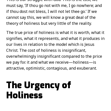
must say, ‘If thou go not with me, I go nowhere; and
if thou dost not bless, I will not let thee go.’ If we
cannot say this, we will know a great deal of the
theory of holiness but very little of the reality.
The true price of holiness is what it is worth, what it
signifies, what it represents, and what it produces in
our lives in relation to the model which is Jesus
Christ. The cost of holiness is insignificant,
overwhelmingly insignificant compared to the price
we pay for. it and what we receive—holiness—is
attractive, optimistic, contagious, and exuberant.
The Urgency of
Holiness