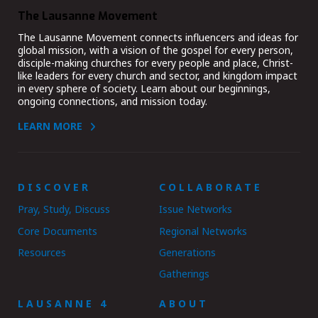
The Lausanne Movement
The Lausanne Movement connects influencers and ideas for
global mission, with a vision of the gospel for every person,
disciple-making churches for every people and place, Christ-
like leaders for every church and sector, and kingdom impact
in every sphere of society. Learn about our beginnings,
ongoing connections, and mission today.
LEARN MORE
DISCOVER
COLLABORATE
Pray, Study, Discuss
Issue Networks
Core Documents
Regional Networks
Resources
Generations
Gatherings
LAUSANNE 4
ABOUT