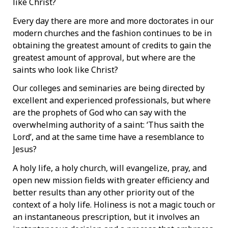
like Christ?
Every day there are more and more doctorates in our
modern churches and the fashion continues to be in
obtaining the greatest amount of credits to gain the
greatest amount of approval, but where are the
saints who look like Christ?
Our colleges and seminaries are being directed by
excellent and experienced professionals, but where
are the prophets of God who can say with the
overwhelming authority of a saint: ‘Thus saith the
Lord’, and at the same time have a resemblance to
Jesus?
A holy life, a holy church, will evangelize, pray, and
open new mission fields with greater efficiency and
better results than any other priority out of the
context of a holy life. Holiness is not a magic touch or
an instantaneous prescription, but it involves an