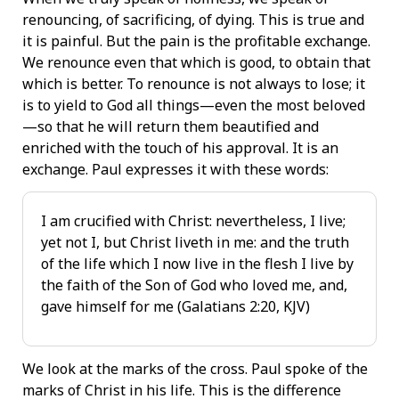
renouncing, of sacrificing, of dying. This is true and
it is painful. But the pain is the profitable exchange.
We renounce even that which is good, to obtain that
which is better. To renounce is not always to lose; it
is to yield to God all things—even the most beloved
—so that he will return them beautified and
enriched with the touch of his approval. It is an
exchange. Paul expresses it with these words:
I am crucified with Christ: nevertheless, I live;
yet not I, but Christ liveth in me: and the truth
of the life which I now live in the flesh I live by
the faith of the Son of God who loved me, and,
gave himself for me (Galatians 2:20, KJV)
We look at the marks of the cross. Paul spoke of the
marks of Christ in his life. This is the difference