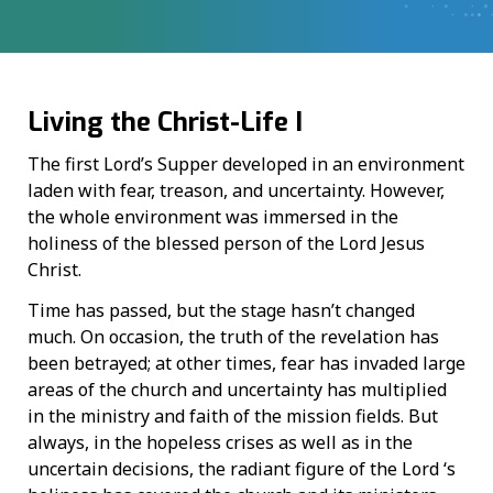
Living the Christ-Life I
The first Lord’s Supper developed in an environment
laden with fear, treason, and uncertainty. However,
the whole environment was immersed in the
holiness of the blessed person of the Lord Jesus
Christ.
Time has passed, but the stage hasn’t changed
much. On occasion, the truth of the revelation has
been betrayed; at other times, fear has invaded large
areas of the church and uncertainty has multiplied
in the ministry and faith of the mission fields. But
always, in the hopeless crises as well as in the
uncertain decisions, the radiant figure of the Lord ‘s