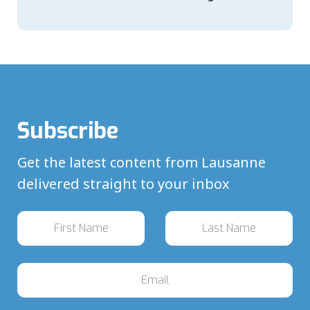
Subscribe
Get the latest content from Lausanne
delivered straight to your inbox