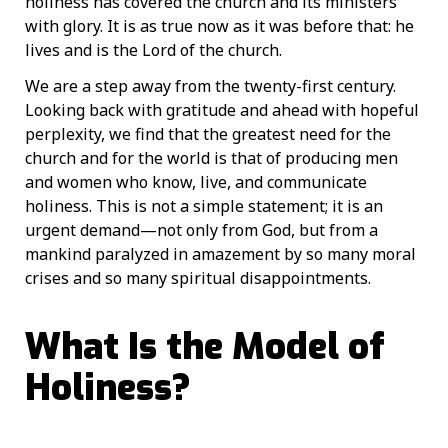
holiness has covered the church and its ministers
with glory. It is as true now as it was before that: he
lives and is the Lord of the church.
We are a step away from the twenty-first century.
Looking back with gratitude and ahead with hopeful
perplexity, we find that the greatest need for the
church and for the world is that of producing men
and women who know, live, and communicate
holiness. This is not a simple statement; it is an
urgent demand—not only from God, but from a
mankind paralyzed in amazement by so many moral
crises and so many spiritual disappointments.
What Is the Model of
Holiness?