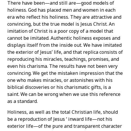
There have been—and still are—good models of
holiness. God has placed men and women in each
era who reflect his holiness. They are attractive and
convincing, but the true model is Jesus Christ. An
imitation of Christ is a poor copy of a model that
cannot be imitated. Authentic holiness exposes and
displays itself from the inside out. We have imitated
the exterior of Jesus’ life, and that replica consists of
reproducing his miracles, teachings, promises, and
even his charisma. The results have not been very
convincing. We get the mistaken impression that the
one who makes miracles, or astonishes with his
biblical discoveries or his charismatic gifts, is a
saint. We can be wrong when we use this reference
as a standard.
Holiness, as well as the total Christian life, should
be a reproduction of Jesus ‘ inward life—not his
exterior life—of the pure and transparent character